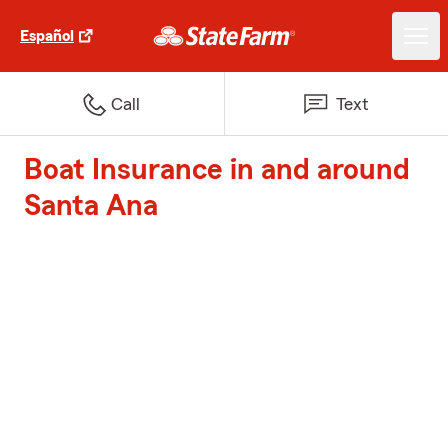
Español
Call
Text
Boat Insurance in and around
Santa Ana