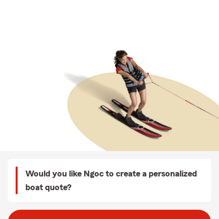
Would you like Ngoc to create a personalized
boat quote?