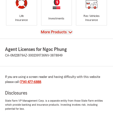
Life
Rec Vehicles
Investments
Insurance
Insurance
View
More Products
Agent Licenses for Ngoc Phung
CA-0M22879
AZ-3002391736
NV-3878849
If you are using a screen reader and having difficulty with this website
please call
(714) 477-6888
.
Disclosures
State Farm VP Management Corp. is a separate entity from those State Farm entities
which provide banking and insurance products. Investing involves risk, including
potential for loss.