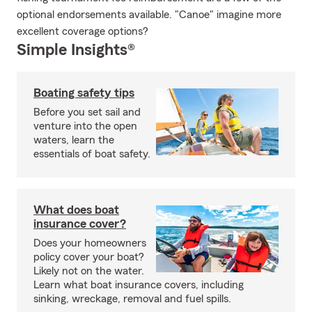
optional endorsements available. "Canoe" imagine more
excellent coverage options?
Simple Insights®
Boating safety tips
Before you set sail and
venture into the open
waters, learn the
essentials of boat safety.
What does boat
insurance cover?
Does your homeowners
policy cover your boat?
Likely not on the water.
Learn what boat insurance covers, including
sinking, wreckage, removal and fuel spills.