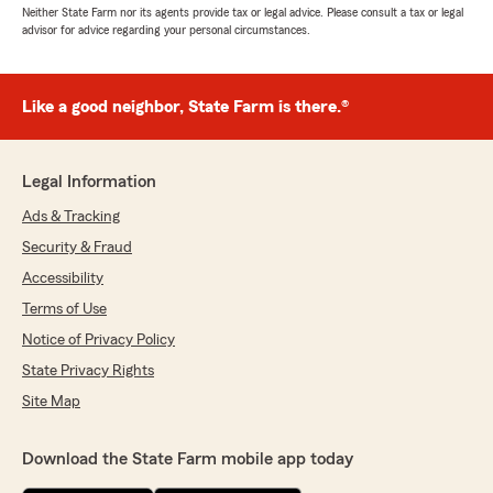
Neither State Farm nor its agents provide tax or legal advice. Please consult a tax or legal
advisor for advice regarding your personal circumstances.
Like a good neighbor, State Farm is there.®
Legal Information
Ads & Tracking
Security & Fraud
Accessibility
Terms of Use
Notice of Privacy Policy
State Privacy Rights
Site Map
Download the State Farm mobile app today