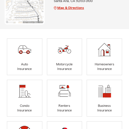
Santa Ana, CA 92703-3100
Map & Directions
Auto
Motorcycle
Homeowners
Insurance
Insurance
Insurance
Condo
Renters
Business
Insurance
Insurance
Insurance