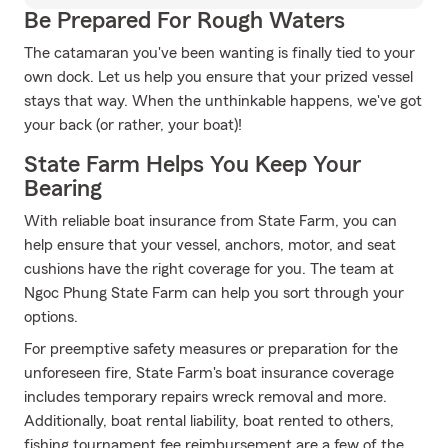
Be Prepared For Rough Waters
The catamaran you've been wanting is finally tied to your
own dock. Let us help you ensure that your prized vessel
stays that way. When the unthinkable happens, we've got
your back (or rather, your boat)!
State Farm Helps You Keep Your
Bearing
With reliable boat insurance from State Farm, you can
help ensure that your vessel, anchors, motor, and seat
cushions have the right coverage for you. The team at
Ngoc Phung State Farm can help you sort through your
options.
For preemptive safety measures or preparation for the
unforeseen fire, State Farm's boat insurance coverage
includes temporary repairs wreck removal and more.
Additionally, boat rental liability, boat rented to others,
fishing tournament fee reimbursement are a few of the