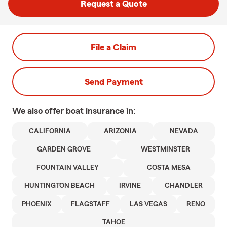
Request a Quote
File a Claim
Send Payment
We also offer
boat
insurance in:
CALIFORNIA
ARIZONIA
NEVADA
GARDEN GROVE
WESTMINSTER
FOUNTAIN VALLEY
COSTA MESA
HUNTINGTON BEACH
IRVINE
CHANDLER
PHOENIX
FLAGSTAFF
LAS VEGAS
RENO
TAHOE