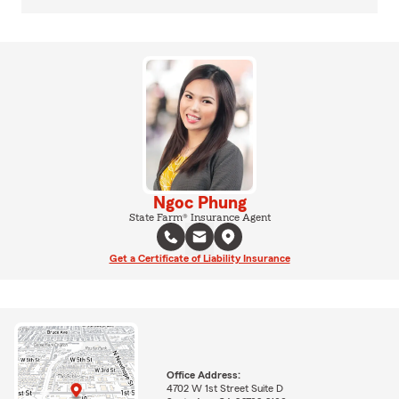
Ngoc Phung
State Farm® Insurance Agent
Get a Certificate of Liability Insurance
Office Address:
4702 W 1st Street Suite D