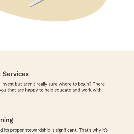
 Services
 invest but aren't really sure where to begin? There
you that are happy to help educate and work with
nning
 its proper stewardship is significant. That's why it's