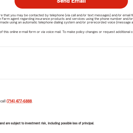
Send Email
nature that you may be contacted by telephone (via call and/or text messages) and/or em
State Farm agent regarding insurance products and services using the phone number and/
be made using an automatic telephone dialing system and/or prerecorded voice (message a
his online e-mail form or via voice mail. To make policy changes or request additional co
 call
(714) 477-6888
.
d are subject to investment risk, including possible loss of principal.