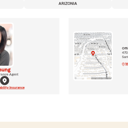
ARIZONIA
Off
4702
San
M
hung
rance Agent
ability Insurance