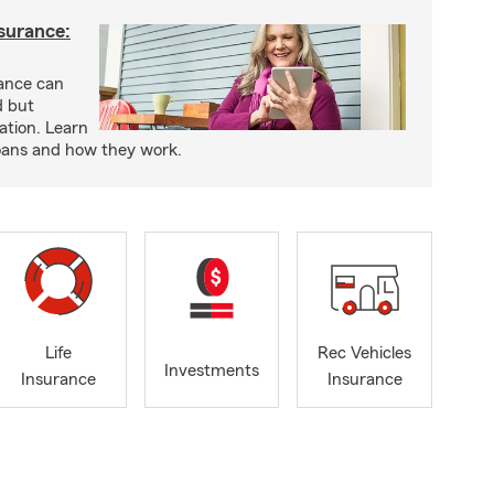
nsurance:
rance can
d but
ation. Learn
loans and how they work.
Life
Rec Vehicles
Investments
Insurance
Insurance