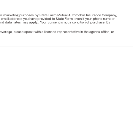
ail for marketing purposes by State Farm Mutual Automobile Insurance Company,
or email address you have provided to State Farm, even if your phone number
nd data rates may apply). Your consent is not a condition of purchase. By
verage, please speak with a licensed representative in the agent's office, or