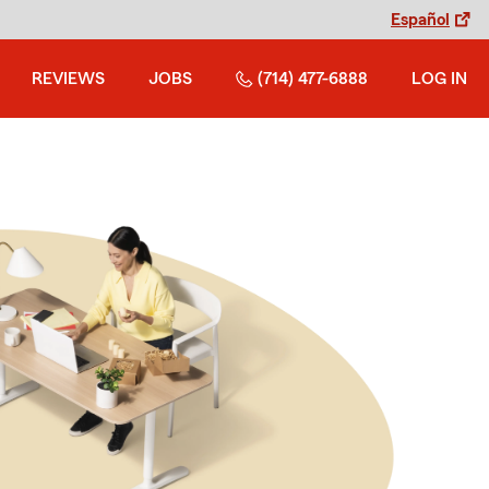
Español
REVIEWS
JOBS
(714) 477-6888
LOG IN