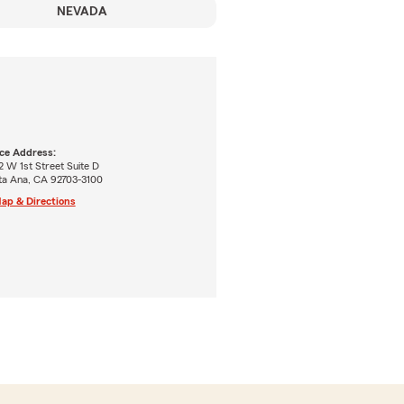
NEVADA
ice Address:
 W 1st Street Suite D
ta Ana, CA 92703-3100
ap & Directions