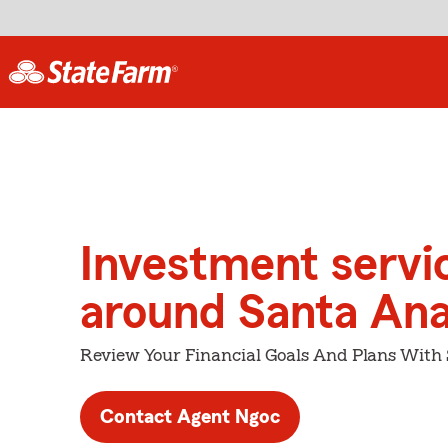
Investment servi
around Santa An
Review Your Financial Goals And Plans With
Contact Agent Ngoc