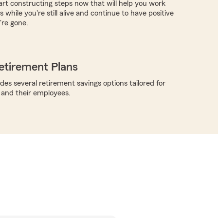
tart constructing steps now that will help you work
 while you're still alive and continue to have positive
're gone.
etirement Plans
des several retirement savings options tailored for
 and their employees.