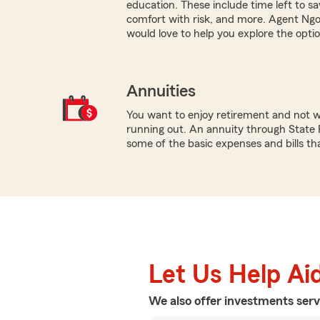
education. These include time left to s
comfort with risk, and more. Agent Ng
would love to help you explore the optio
Annuities
You want to enjoy retirement and not 
running out. An annuity through State 
some of the basic expenses and bills tha
Let Us Help Ai
We also offer
investments
serv