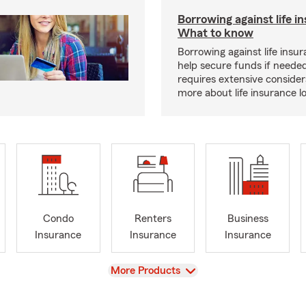
Borrowing against life i
What to know
Borrowing against life insu
help secure funds if neede
requires extensive consider
more about life insurance 
Condo
Renters
Business
Insurance
Insurance
Insurance
View
More Products