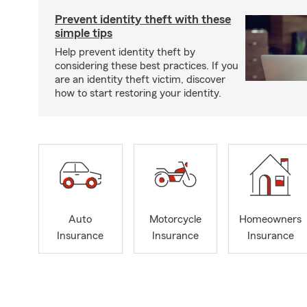
Prevent identity theft with these
simple tips
Help prevent identity theft by
considering these best practices. If you
are an identity theft victim, discover
how to start restoring your identity.
Auto
Motorcycle
Homeowners
Insurance
Insurance
Insurance