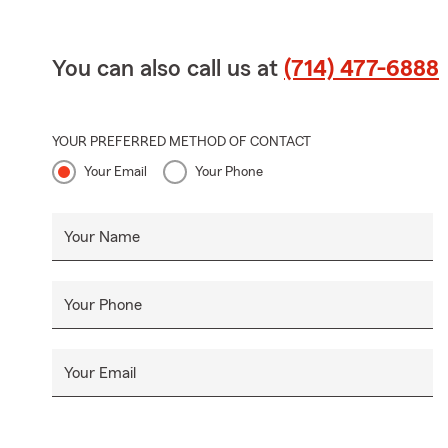
You can also call us at
(714) 477-6888
YOUR PREFERRED METHOD OF CONTACT
Your Email
Your Phone
Your Name
Your Phone
Your Email