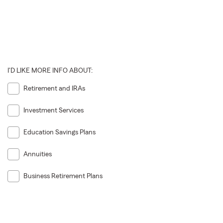
I'D LIKE MORE INFO ABOUT:
Retirement and IRAs
Investment Services
Education Savings Plans
Annuities
Business Retirement Plans