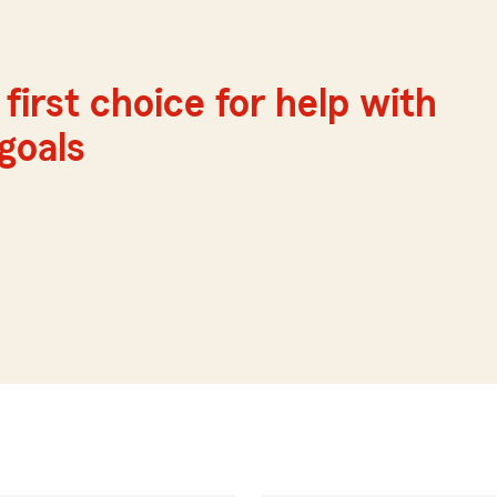
first choice for help with
 goals