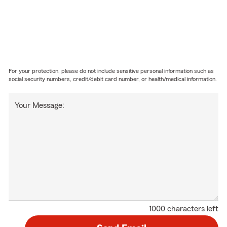
For your protection, please do not include sensitive personal information such as
social security numbers, credit/debit card number, or health/medical information.
Your Message:
1000 characters left