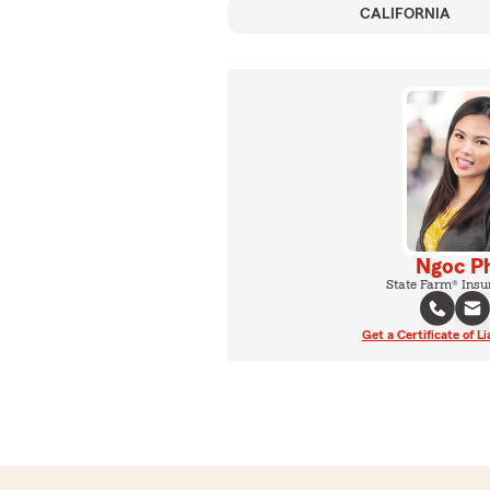
CALIFORNIA
Ngoc P
State Farm® Insu
Get a Certificate of Li