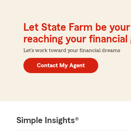
Let State Farm be your 
reaching your financial
Let's work toward your financial dreams
Contact My Agent
Simple Insights®