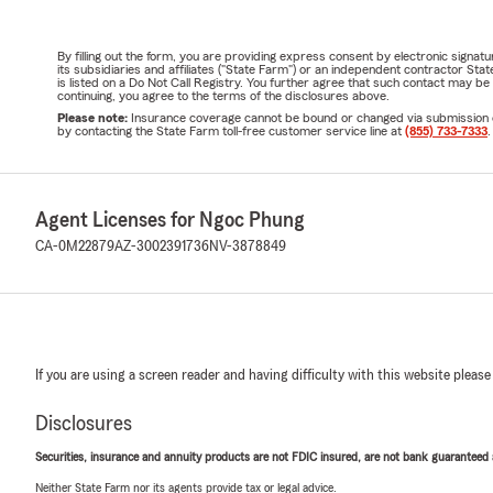
By filling out the form, you are providing express consent by electronic sig
its subsidiaries and affiliates ("State Farm") or an independent contractor 
is listed on a Do Not Call Registry. You further agree that such contact may 
continuing, you agree to the terms of the disclosures above.
Please note:
Insurance coverage cannot be bound or changed via submission of t
by contacting the State Farm toll-free customer service line at
(855) 733-7333
.
Agent Licenses for Ngoc Phung
CA-0M22879
AZ-3002391736
NV-3878849
If you are using a screen reader and having difficulty with this website please
Disclosures
Securities, insurance and annuity products are not FDIC insured, are not bank guaranteed an
Neither State Farm nor its agents provide tax or legal advice.