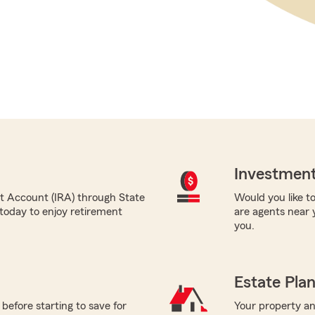
Investment
nt Account (IRA) through State
Would you like to
today to enjoy retirement
are agents near 
you.
Estate Pla
before starting to save for
Your property and