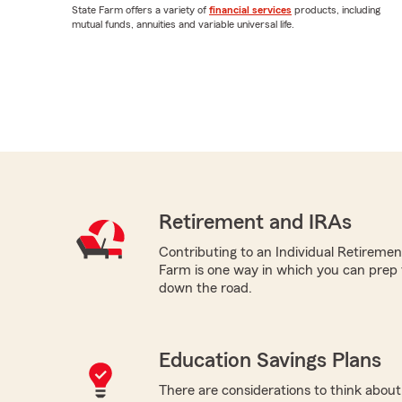
State Farm offers a variety of
financial services
products, including
mutual funds, annuities and variable universal life.
Retirement and IRAs
Contributing to an Individual Retireme
Farm is one way in which you can prep 
down the road.
Education Savings Plans
There are considerations to think about 