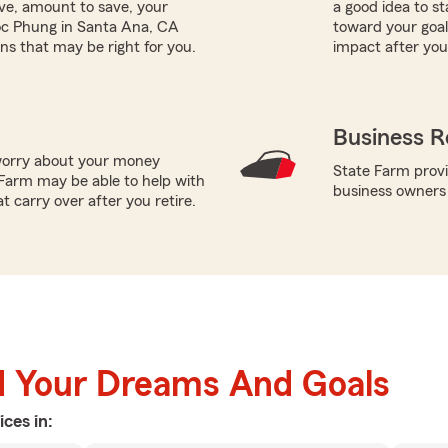
ave, amount to save, your
a good idea to s
oc Phung in Santa Ana, CA
toward your goals
ns that may be right for you.
impact after you
Business R
worry about your money
State Farm provi
Farm may be able to help with
business owners
t carry over after you retire.
d Your Dreams And Goals
ices in: