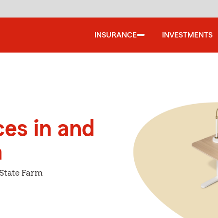
INSURANCE
INVESTMENTS
ces in and
a
 State Farm