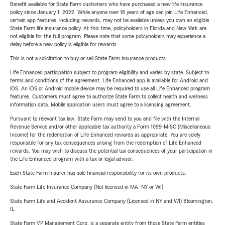
Benefit available for State Farm customers who have purchased a new life insurance
policy since January 1, 2022. While anyone over 18 years of age can join Life Enhanced,
certain app features, including rewards, may not be available unless you own an eligible
State Farm life insurance policy. At this time, policyholders in Florida and New York are
not eligible for the full program. Please note that some policyholders may experience a
delay before a new policy is eligible for rewards.
This is not a solicitation to buy or sell State Farm insurance products.
Life Enhanced participation subject to program eligibility and varies by state. Subject to
terms and conditions of the agreement. Life Enhanced app is available for Android and
iOS. An iOS or Android mobile device may be required to use all Life Enhanced program
features. Customers must agree to authorize State Farm to collect health and wellness
information data. Mobile application users must agree to a licensing agreement.
Pursuant to relevant tax law, State Farm may send to you and file with the Internal
Revenue Service and/or other applicable tax authority a Form 1099-MISC (Miscellaneous
Income) for the redemption of Life Enhanced rewards as appropriate. You are solely
responsible for any tax consequences arising from the redemption of Life Enhanced
rewards. You may wish to discuss the potential tax consequences of your participation in
the Life Enhanced program with a tax or legal advisor.
Each State Farm Insurer has sole financial responsibility for its own products.
State Farm Life Insurance Company (Not licensed in MA, NY or WI)
State Farm Life and Accident Assurance Company (Licensed in NY and WI) Bloomington,
IL
State Farm VP Management Corp. is a separate entity from those State Farm entities