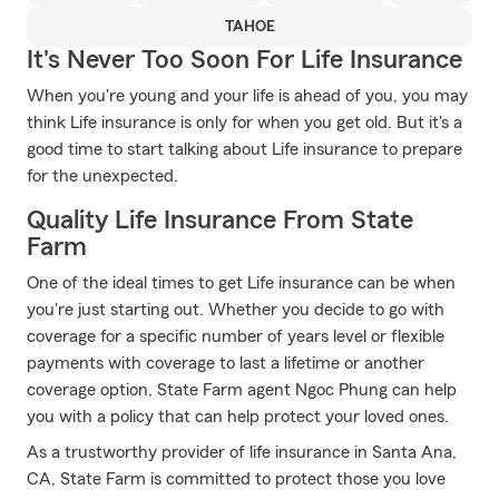
TAHOE
It's Never Too Soon For Life Insurance
When you're young and your life is ahead of you, you may
think Life insurance is only for when you get old. But it's a
good time to start talking about Life insurance to prepare
for the unexpected.
Quality Life Insurance From State
Farm
One of the ideal times to get Life insurance can be when
you're just starting out. Whether you decide to go with
coverage for a specific number of years level or flexible
payments with coverage to last a lifetime or another
coverage option, State Farm agent Ngoc Phung can help
you with a policy that can help protect your loved ones.
As a trustworthy provider of life insurance in Santa Ana,
CA, State Farm is committed to protect those you love