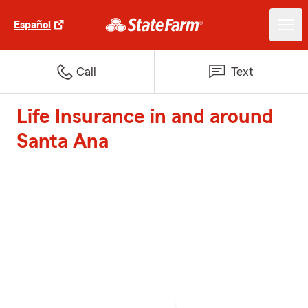
Español
Call
Text
Life Insurance in and around
Santa Ana