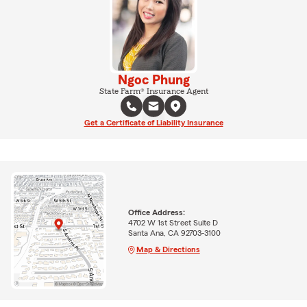
Ngoc Phung
State Farm® Insurance Agent
Get a Certificate of Liability Insurance
Office Address:
4702 W 1st Street Suite D
Santa Ana, CA 92703-3100
Map & Directions