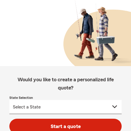
Would you like to create a personalized life
quote?
State Selection
Start a quote