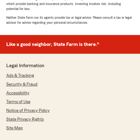
which provide banking and insurance products. Investing involves risk, including
potential for loss.
Neither State Farm nor its agents provide tax or legal advice. Please consult a tax or legal
advisor for advice regarding your personal circumstances.
Like a good neighbor, State Farm is there.®
Legal Information
Ads & Tracking
Security & Fraud
Accessibility
Terms of Use
Notice of Privacy Policy
State Privacy Rights
Site Map