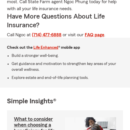
most. Call State Farm agent Ngoc Phung today for help
with all your life insurance needs.
Have More Questions About Life
Insurance?
Call Ngoc at
(714) 477-6888
or visit our
FAQ page
.
Check out the
Life Enhanced
® mobile app
Build a stronger well-being.
Get guidance and motivation to strengthen key areas of your
overall wellness.
Explore estate and end-of-life planning tools.
Simple Insights®
What to consider
when choosing a