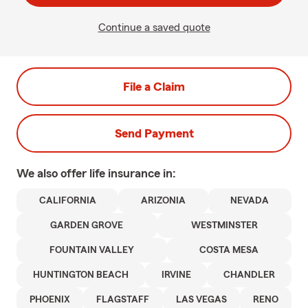
Continue a saved quote
File a Claim
Send Payment
We also offer
life
insurance in:
CALIFORNIA
ARIZONIA
NEVADA
GARDEN GROVE
WESTMINSTER
FOUNTAIN VALLEY
COSTA MESA
HUNTINGTON BEACH
IRVINE
CHANDLER
PHOENIX
FLAGSTAFF
LAS VEGAS
RENO