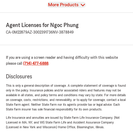
View
More Products
Agent Licenses for Ngoc Phung
CA-0M22879
AZ-3002391736
NV-3878849
If you are using a screen reader and having difficulty with this website
please call
(714) 477-6888
.
Disclosures
This is only a general description of coverage. A complete statement of coverage is found
only in the policy. Insurance policies and/or associated riders and features may not be
available in all states, and policy terms and conditions may vary by state. For more details
on coverage, costs, restrictions, and renewability, or to apply for coverage, contact a local
State Farm agent. Neither State Farm nor its agents provide tax or legal advice. Each
State Farm insurer has sole financial responsibility for its own products.
Life Insurance and annuities are issued by State Farm Life Insurance Company. (Not
Licensed in MA, NY, and WI) State Farm Life and Accident Assurance Company
(Licensed in New York and Wisconsin) Home Office, Bloomington, Illinois.