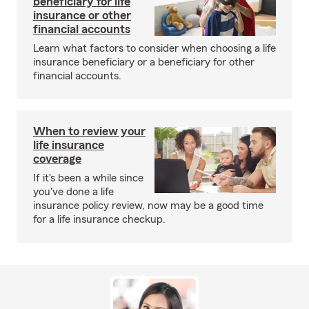
beneficiary for life
insurance or other
financial accounts
Learn what factors to consider when choosing a life
insurance beneficiary or a beneficiary for other
financial accounts.
When to review your
life insurance
coverage
If it's been a while since
you've done a life
insurance policy review, now may be a good time
for a life insurance checkup.