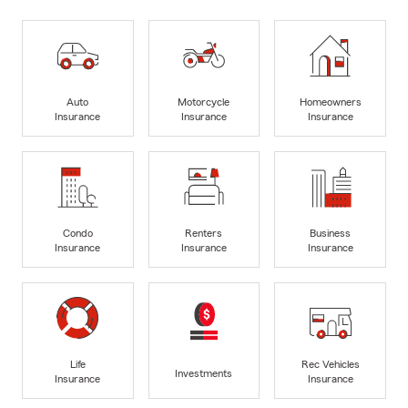
Auto
Motorcycle
Homeowners
Insurance
Insurance
Insurance
Condo
Renters
Business
Insurance
Insurance
Insurance
Life
Rec Vehicles
Investments
Insurance
Insurance